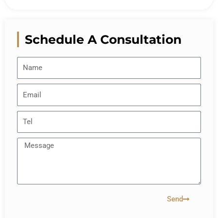
Schedule A Consultation
Send