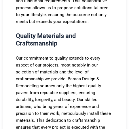
and functional requirements. This collaborative
process allows us to propose solutions tailored
to your lifestyle, ensuring the outcome not only
meets but exceeds your expectations.
Quality Materials and
Craftsmanship
Our commitment to quality extends to every
aspect of our projects, most notably in our
selection of materials and the level of
craftsmanship we provide. Baraca Design &
Remodeling sources only the highest quality
pavers from reputable suppliers, ensuring
durability, longevity, and beauty. Our skilled
artisans, who bring years of experience and
precision to their work, meticulously install these
materials. This dedication to craftsmanship
ensures that every project is executed with the