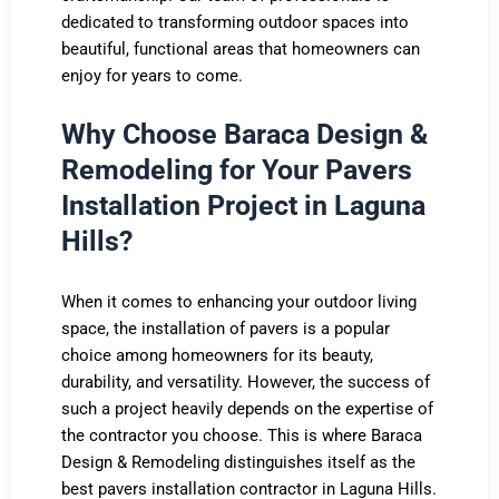
dedicated to transforming outdoor spaces into
beautiful, functional areas that homeowners can
enjoy for years to come.
Why Choose Baraca Design &
Remodeling for Your Pavers
Installation Project in Laguna
Hills?
When it comes to enhancing your outdoor living
space, the installation of pavers is a popular
choice among homeowners for its beauty,
durability, and versatility. However, the success of
such a project heavily depends on the expertise of
the contractor you choose. This is where Baraca
Design & Remodeling distinguishes itself as the
best pavers installation contractor in Laguna Hills.