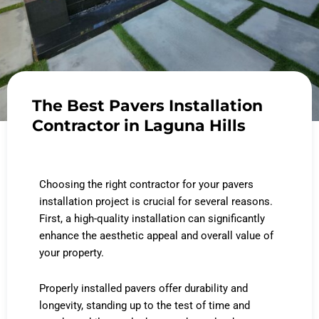
The Best Pavers Installation
Contractor in Laguna Hills
Choosing the right contractor for your pavers
installation project is crucial for several reasons.
First, a high-quality installation can significantly
enhance the aesthetic appeal and overall value of
your property.
Properly installed pavers offer durability and
longevity, standing up to the test of time and