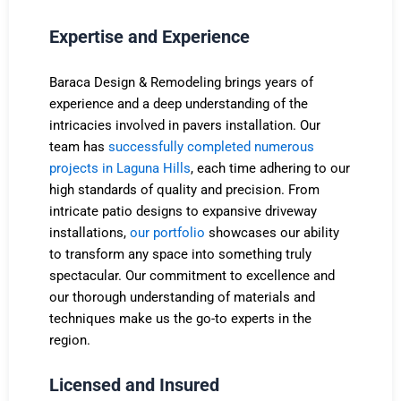
Expertise and Experience
Baraca Design & Remodeling brings years of
experience and a deep understanding of the
intricacies involved in pavers installation. Our
team has
successfully completed numerous
projects in Laguna Hills
, each time adhering to our
high standards of quality and precision. From
intricate patio designs to expansive driveway
installations,
our portfolio
showcases our ability
to transform any space into something truly
spectacular. Our commitment to excellence and
our thorough understanding of materials and
techniques make us the go-to experts in the
region.
Licensed and Insured