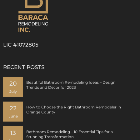
LIC #1072805
RECENT POSTS
20
Beautiful Bathroom Remodeling Ideas – Design
Trends and Decor for 2023
July
22
How to Choose the Right Bathroom Remodeler in
Orange County
June
13
Bathroom Remodeling – 10 Essential Tips for a
Stunning Transformation