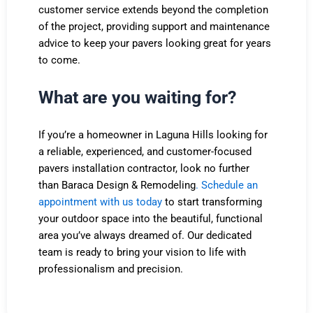
customer service extends beyond the completion
of the project, providing support and maintenance
advice to keep your pavers looking great for years
to come.
What are you waiting for?
If you’re a homeowner in Laguna Hills looking for
a reliable, experienced, and customer-focused
pavers installation contractor, look no further
than Baraca Design & Remodeling
.
Schedule an
appointment with us today
to start transforming
your outdoor space into the beautiful, functional
area you’ve always dreamed of. Our dedicated
team is ready to bring your vision to life with
professionalism and precision.