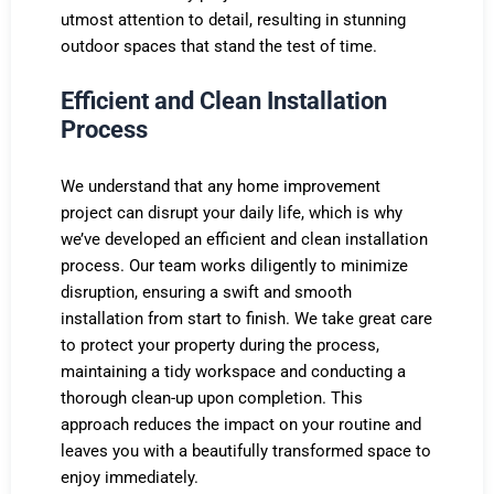
utmost attention to detail, resulting in stunning
outdoor spaces that stand the test of time.
Efficient and Clean Installation
Process
We understand that any home improvement
project can disrupt your daily life, which is why
we’ve developed an efficient and clean installation
process. Our team works diligently to minimize
disruption, ensuring a swift and smooth
installation from start to finish. We take great care
to protect your property during the process,
maintaining a tidy workspace and conducting a
thorough clean-up upon completion. This
approach reduces the impact on your routine and
leaves you with a beautifully transformed space to
enjoy immediately.