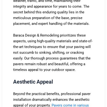
weather, traffic, and time, maintaining their
integrity and appearance for years to come. The
secret behind this enduring quality lies in the
meticulous preparation of the base, precise
placement, and expert handling of the materials.
Baraca Design & Remodeling prioritizes these
aspects, using high-quality materials and state-of-
the-art techniques to ensure that your paving will
not succumb to sinking, shifting, or cracking
easily. Our thorough process guarantees that the
pavers remain robust and beautiful, offering a
timeless appeal to your outdoor space.
Aesthetic Appeal
Beyond the practical benefits, professional paver
installation dramatically enhances the aesthetic
appeal of your property.
Pavers come in various