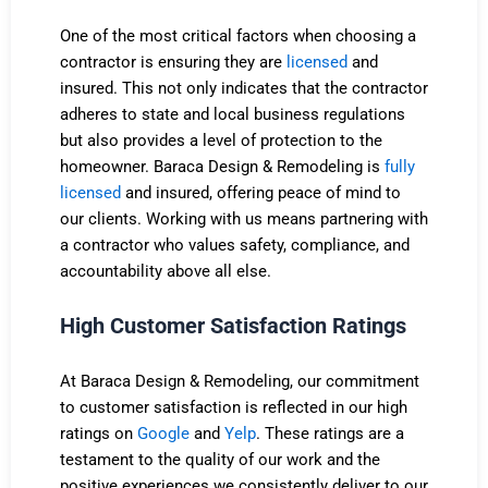
One of the most critical factors when choosing a
contractor is ensuring they are
licensed
and
insured. This not only indicates that the contractor
adheres to state and local business regulations
but also provides a level of protection to the
homeowner. Baraca Design & Remodeling is
fully
licensed
and insured, offering peace of mind to
our clients. Working with us means partnering with
a contractor who values safety, compliance, and
accountability above all else.
High Customer Satisfaction Ratings
At Baraca Design & Remodeling, our commitment
to customer satisfaction is reflected in our high
ratings on
Google
and
Yelp
. These ratings are a
testament to the quality of our work and the
positive experiences we consistently deliver to our