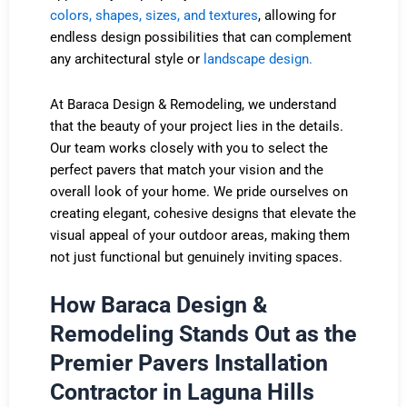
colors, shapes, sizes, and textures
, allowing for
endless design possibilities that can complement
any architectural style or
landscape design.
At Baraca Design & Remodeling, we understand
that the beauty of your project lies in the details.
Our team works closely with you to select the
perfect pavers that match your vision and the
overall look of your home. We pride ourselves on
creating elegant, cohesive designs that elevate the
visual appeal of your outdoor areas, making them
not just functional but genuinely inviting spaces.
How Baraca Design &
Remodeling Stands Out as the
Premier Pavers Installation
Contractor in Laguna Hills