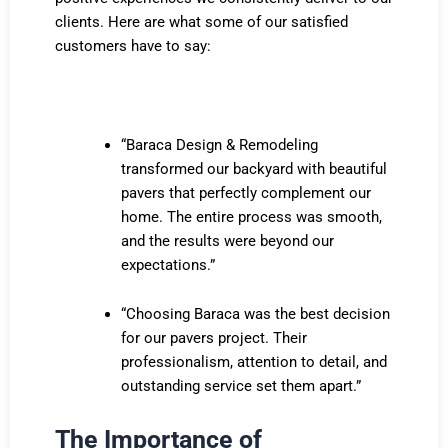
clients. Here are what some of our satisfied
customers have to say:
“Baraca Design & Remodeling
transformed our backyard with beautiful
pavers that perfectly complement our
home. The entire process was smooth,
and the results were beyond our
expectations.”
“Choosing Baraca was the best decision
for our pavers project. Their
professionalism, attention to detail, and
outstanding service set them apart.”
The Importance of