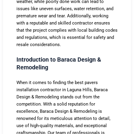
weather, while poorly done work can lead to
issues like uneven surfaces, water retention, and
premature wear and tear. Additionally, working
with a reputable and skilled contractor ensures
that the project complies with local building codes
and regulations, which is essential for safety and
resale considerations.
Introduction to Baraca Design &
Remodeling
When it comes to finding the best pavers
installation contractor in Laguna Hills, Baraca
Design & Remodeling stands out from the
competition. With a solid reputation for
excellence, Baraca Design & Remodeling is
renowned for its meticulous attention to detail,
use of high-quality materials, and exceptional
craftsmanship. Our team of professionals is