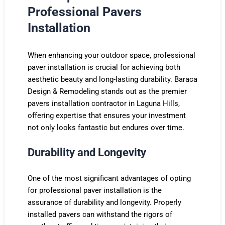
Professional Pavers
Installation
When enhancing your outdoor space, professional
paver installation is crucial for achieving both
aesthetic beauty and long-lasting durability. Baraca
Design & Remodeling stands out as the premier
pavers installation contractor in Laguna Hills,
offering expertise that ensures your investment
not only looks fantastic but endures over time.
Durability and Longevity
One of the most significant advantages of opting
for professional paver installation is the
assurance of durability and longevity. Properly
installed pavers can withstand the rigors of