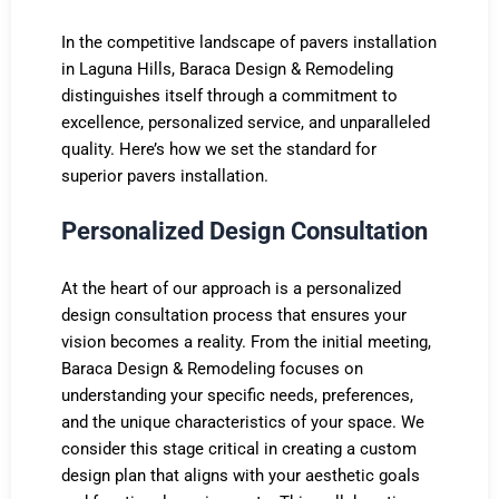
In the competitive landscape of pavers installation
in Laguna Hills, Baraca Design & Remodeling
distinguishes itself through a commitment to
excellence, personalized service, and unparalleled
quality. Here’s how we set the standard for
superior pavers installation.
Personalized Design Consultation
At the heart of our approach is a personalized
design consultation process that ensures your
vision becomes a reality. From the initial meeting,
Baraca Design & Remodeling focuses on
understanding your specific needs, preferences,
and the unique characteristics of your space. We
consider this stage critical in creating a custom
design plan that aligns with your aesthetic goals