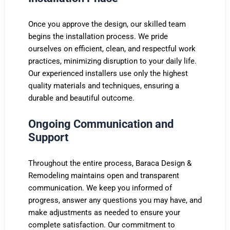
Once you approve the design, our skilled team
begins the installation process. We pride
ourselves on efficient, clean, and respectful work
practices, minimizing disruption to your daily life.
Our experienced installers use only the highest
quality materials and techniques, ensuring a
durable and beautiful outcome.
Ongoing Communication and
Support
Throughout the entire process, Baraca Design &
Remodeling maintains open and transparent
communication. We keep you informed of
progress, answer any questions you may have, and
make adjustments as needed to ensure your
complete satisfaction. Our commitment to