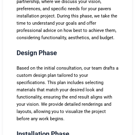
partnership, where we discuss your vision,
preferences, and specific needs for your pavers
installation project. During this phase, we take the
time to understand your goals and offer
professional advice on how best to achieve them,
considering functionality, aesthetics, and budget.
Design Phase
Based on the initial consultation, our team drafts a
custom design plan tailored to your
specifications. This plan includes selecting
materials that match your desired look and
functionality, ensuring the end result aligns with
your vision. We provide detailed renderings and
layouts, allowing you to visualize the project
before any work begins.
Installation Phase