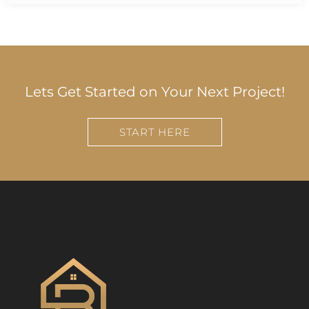
Lets Get Started on Your Next Project!
START HERE