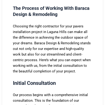
The Process of Working With Baraca
Design & Remodeling
Choosing the right contractor for your pavers
installation project in Laguna Hills can make all
the difference in achieving the outdoor space of
your dreams. Baraca Design & Remodeling stands
out not only for our expertise and high-quality
work but also for our streamlined and client-
centric process. Here’s what you can expect when
working with us, from the initial consultation to
the beautiful completion of your project.
Initial Consultation
Our process begins with a comprehensive initial
consultation. This is the foundation of our