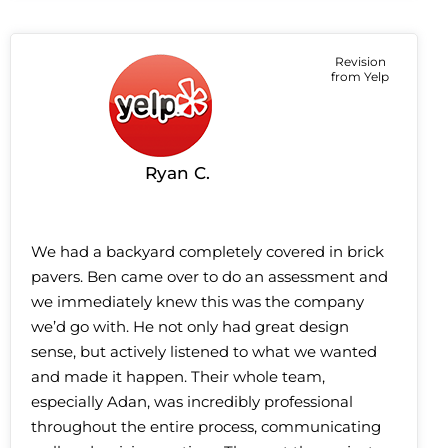
Revision
from Yelp
Ryan C.
We had a backyard completely covered in brick
pavers. Ben came over to do an assessment and
we immediately knew this was the company
we’d go with. He not only had great design
sense, but actively listened to what we wanted
and made it happen. Their whole team,
especially Adan, was incredibly professional
throughout the entire process, communicating