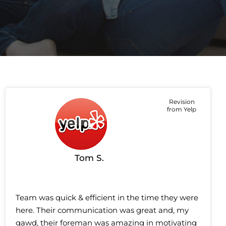
Revision
from Yelp
Tom S.
Team was quick & efficient in the time they were
here. Their communication was great and, my
gawd, their foreman was amazing in motivating