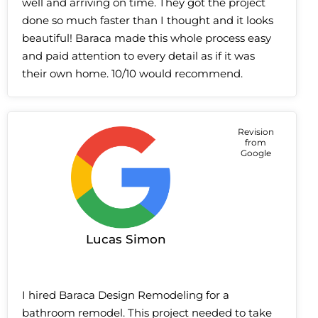
well and arriving on time. They got the project
done so much faster than I thought and it looks
beautiful! Baraca made this whole process easy
and paid attention to every detail as if it was
their own home. 10/10 would recommend.
Revision
from
Google
Lucas Simon
I hired Baraca Design Remodeling for a
bathroom remodel. This project needed to take