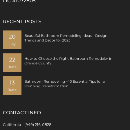
LIC #1072805
RECENT POSTS
20
Beautiful Bathroom Remodeling Ideas – Design
Trends and Decor for 2023
July
22
How to Choose the Right Bathroom Remodeler in
Orange County
June
13
Bathroom Remodeling – 10 Essential Tips for a
Stunning Transformation
June
CONTACT INFO
California - (949) 216-0828