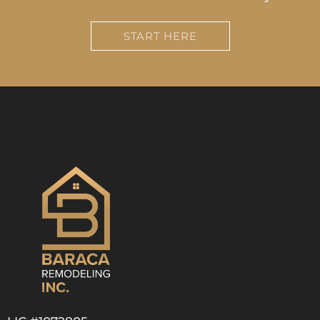
START HERE