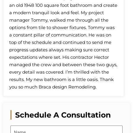
an old 1948 100 square foot bathroom and create
a modern tranquil look and feel. My project
manager Tommy, walked me through all the
options from tile to shower fixtures. Tommy was
a constant pillar of communication. He was on
top of the schedule and continued to send me
progress updates always making sure correct
expectations where set. His contractor Hector
managed the crew and between these two guys,
every detail was covered. I’m thrilled with the
results. My new bathroom is a little oasis. Thank
you so much Braca design Remodeling.
Schedule A Consultation