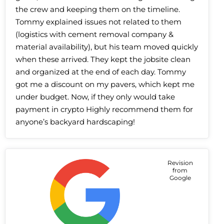
the crew and keeping them on the timeline.
Tommy explained issues not related to them
(logistics with cement removal company &
material availability), but his team moved quickly
when these arrived. They kept the jobsite clean
and organized at the end of each day. Tommy
got me a discount on my pavers, which kept me
under budget. Now, if they only would take
payment in crypto Highly recommend them for
anyone’s backyard hardscaping!
Revision
from
Google