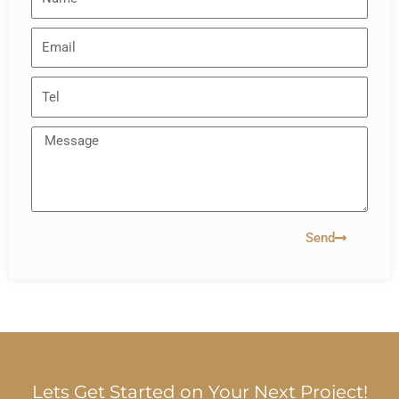
Send
Lets Get Started on Your Next Project!