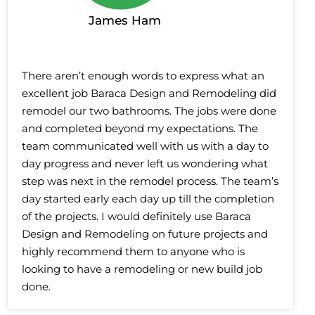
James Ham
There aren’t enough words to express what an
excellent job Baraca Design and Remodeling did
remodel our two bathrooms. The jobs were done
and completed beyond my expectations. The
team communicated well with us with a day to
day progress and never left us wondering what
step was next in the remodel process. The team’s
day started early each day up till the completion
of the projects. I would definitely use Baraca
Design and Remodeling on future projects and
highly recommend them to anyone who is
looking to have a remodeling or new build job
done.