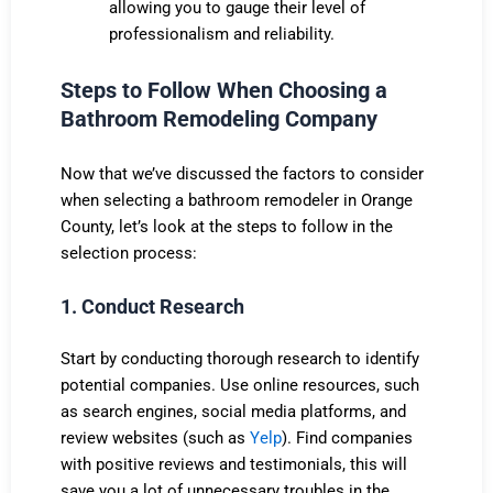
allowing you to gauge their level of
professionalism and reliability.
Steps to Follow When Choosing a
Bathroom Remodeling Company
Now that we’ve discussed the factors to consider
when selecting a bathroom remodeler in Orange
County, let’s look at the steps to follow in the
selection process:
1. Conduct Research
Start by conducting thorough research to identify
potential companies. Use online resources, such
as search engines, social media platforms, and
review websites (such as
Yelp
). Find companies
with positive reviews and testimonials, this will
save you a lot of unnecessary troubles in the