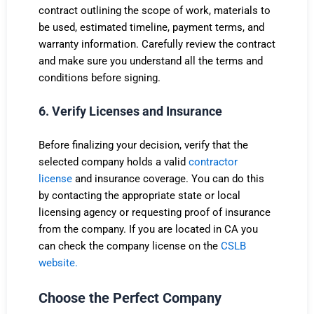
contract outlining the scope of work, materials to
be used, estimated timeline, payment terms, and
warranty information. Carefully review the contract
and make sure you understand all the terms and
conditions before signing.
6. Verify Licenses and Insurance
Before finalizing your decision, verify that the
selected company holds a valid
contractor
license
and insurance coverage. You can do this
by contacting the appropriate state or local
licensing agency or requesting proof of insurance
from the company. If you are located in CA you
can check the company license on the
CSLB
website.
Choose the Perfect Company