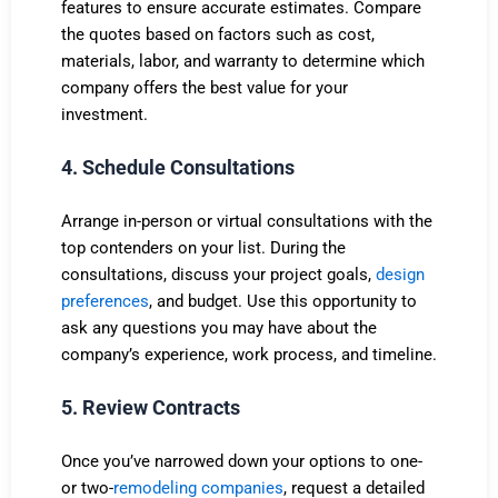
features to ensure accurate estimates. Compare
the quotes based on factors such as cost,
materials, labor, and warranty to determine which
company offers the best value for your
investment.
4. Schedule Consultations
Arrange in-person or virtual consultations with the
top contenders on your list. During the
consultations, discuss your project goals,
design
preferences
, and budget. Use this opportunity to
ask any questions you may have about the
company’s experience, work process, and timeline.
5. Review Contracts
Once you’ve narrowed down your options to one-
or two-
remodeling companies
, request a detailed