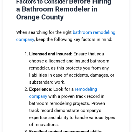
Before Hiring
Factors to Consider
a Bathroom Remodeler in
Orange County
When searching for the right
bathroom remodeling
company
, keep the following key factors in mind:
Licensed and insured
: Ensure that you
choose a licensed and insured bathroom
remodeler, as this protects you from any
liabilities in case of accidents, damages, or
substandard work.
Experience
: Look for a
remodeling
company
with a proven track record in
bathroom remodeling projects. Proven
track
record
demonstrate company’s
expertise and ability to handle various types
of renovations.
Excellent project management skills
: