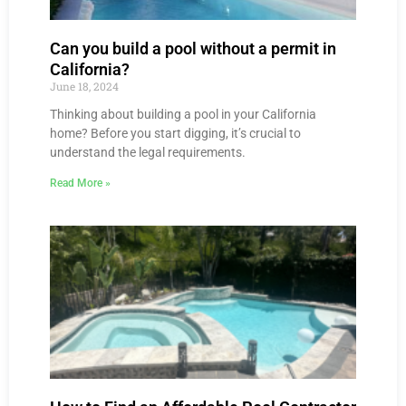
Can you build a pool without a permit in
California?
June 18, 2024
Thinking about building a pool in your California
home? Before you start digging, it’s crucial to
understand the legal requirements.
Read More »