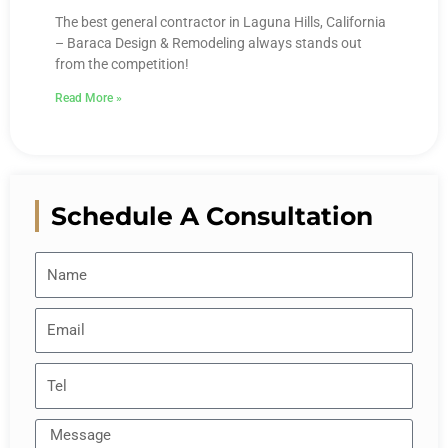
The best general contractor in Laguna Hills, California
– Baraca Design & Remodeling always stands out
from the competition!
Read More »
Schedule A Consultation