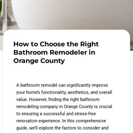
How to Choose the Right
Bathroom Remodeler in
Orange County
A bathroom remodel can significantly improve
your home’s functionality, aesthetics, and overall
value. However, finding the right bathroom
remodeling company in Orange County is crucial
to ensuring a successful and stress-free
renovation experience. In this comprehensive
guide, we’ll explore the factors to consider and