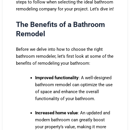
steps to follow when selecting the ideal bathroom
remodeling company for your project. Let’s dive in!
The Benefits of a Bathroom
Remodel
Before we delve into how to choose the right
bathroom remodeler, let’s first look at some of the
benefits of remodeling your bathroom:
Improved functionality
: A well-designed
bathroom remodel can optimize the use
of space and enhance the overall
functionality of your bathroom.
Increased home value
: An updated and
modern bathroom can greatly boost
your property’s value, making it more