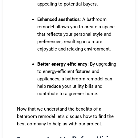
appealing to potential buyers.
Enhanced aesthetics
: A bathroom
remodel allows you to create a space
that reflects your personal style and
preferences, resulting in a more
enjoyable and relaxing environment.
Better energy efficiency
: By upgrading
to energy-efficient fixtures and
appliances, a bathroom remodel can
help reduce your utility bills and
contribute to a greener home.
Now that we understand the benefits of a
bathroom remodel let’s discuss how to find
the
best company to help us with our project.