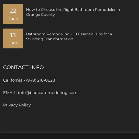
22
How to Choose the Right Bathroom Remodeler in
Orange County
June
13
Bathroom Remodeling – 10 Essential Tips for a
Stunning Transformation
June
CONTACT INFO
California - (949) 216-0828
EMAIL: info@baracaremodeling.com
Privacy Policy