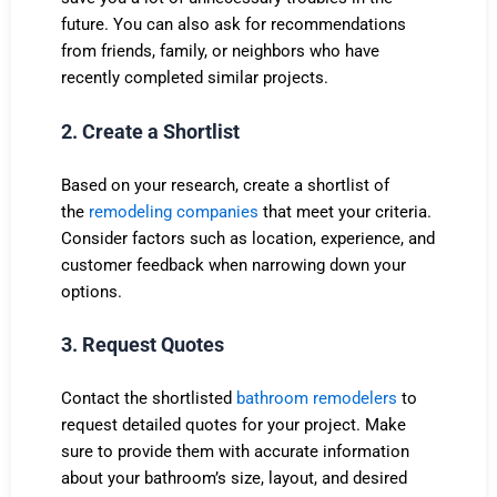
future. You can also ask for recommendations
from friends, family, or neighbors who have
recently completed similar projects.
2. Create a Shortlist
Based on your research, create a shortlist of
the
remodeling companies
that meet your criteria.
Consider factors such as location, experience, and
customer feedback when narrowing down your
options.
3. Request Quotes
Contact the shortlisted
bathroom remodelers
to
request detailed quotes for your project. Make
sure to provide them with accurate information
about your bathroom’s size, layout, and desired