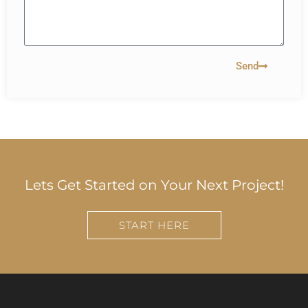
Send
Lets Get Started on Your Next Project!
START HERE