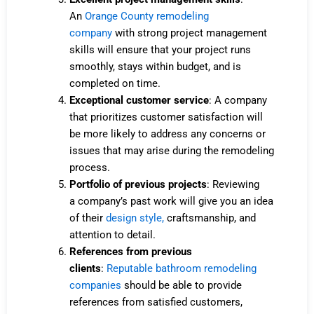
An
Orange County remodeling
company
with strong project management
skills will ensure that your project runs
smoothly, stays within budget, and is
completed on time.
Exceptional customer service
: A company
that prioritizes customer satisfaction will
be more likely to address any concerns or
issues that may arise during the remodeling
process.
Portfolio of previous projects
: Reviewing
a
company’s
past work will give you an idea
of their
design style,
craftsmanship, and
attention to detail.
References from previous
clients
:
Reputable bathroom remodeling
companies
should be able to provide
references from satisfied customers,