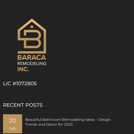
LIC #1072805
RECENT POSTS
20
Beautiful Bathroom Remodeling Ideas – Design
Trends and Decor for 2023
July