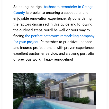
Selecting the right
bathroom remodeler in Orange
County
is crucial to ensuring a successful and
enjoyable renovation experience. By considering
the factors discussed in this guide and following
the outlined steps, you’ll be well on your way to
finding
the perfect bathroom remodeling company
for your project.
Remember to prioritize licensed
and insured professionals with proven experience,
excellent customer service, and a strong portfolio
of previous work. Happy remodeling!