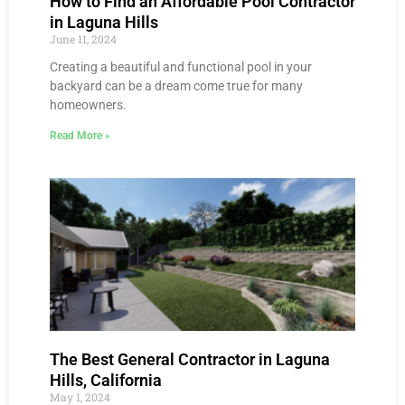
How to Find an Affordable Pool Contractor
in Laguna Hills
June 11, 2024
Creating a beautiful and functional pool in your
backyard can be a dream come true for many
homeowners.
Read More »
The Best General Contractor in Laguna
Hills, California
May 1, 2024