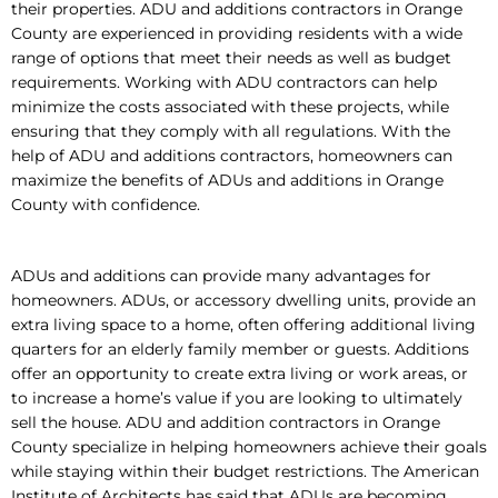
their properties. ADU and additions contractors in Orange
County are experienced in providing residents with a wide
range of options that meet their needs as well as budget
requirements. Working with ADU contractors can help
minimize the costs associated with these projects, while
ensuring that they comply with all regulations. With the
help of ADU and additions contractors, homeowners can
maximize the benefits of ADUs and additions in Orange
County with confidence.
ADUs and additions can provide many advantages for
homeowners. ADUs, or accessory dwelling units, provide an
extra living space to a home, often offering additional living
quarters for an elderly family member or guests. Additions
offer an opportunity to create extra living or work areas, or
to increase a home’s value if you are looking to ultimately
sell the house. ADU and addition contractors in Orange
County specialize in helping homeowners achieve their goals
while staying within their budget restrictions. The American
Institute of Architects has said that ADUs are becoming