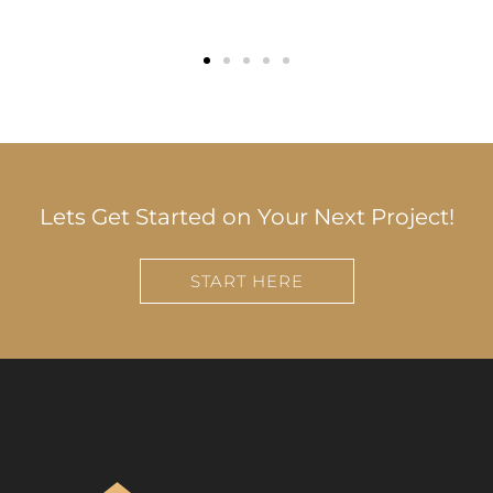
Lets Get Started on Your Next Project!
START HERE