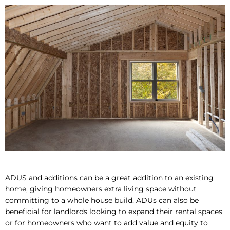
ADUS and additions can be a great addition to an existing
home, giving homeowners extra living space without
committing to a whole house build. ADUs can also be
beneficial for landlords looking to expand their rental spaces
or for homeowners who want to add value and equity to