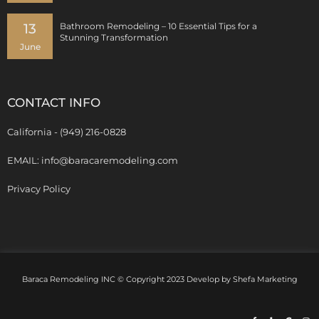
13
Bathroom Remodeling – 10 Essential Tips for a
Stunning Transformation
June
CONTACT INFO
California - (949) 216-0828
EMAIL: info@baracaremodeling.com
Privacy Policy
Baraca Remodeling INC © Copyright 2023 Develop by
Shefa Marketing
Facebook-
Y
G
I