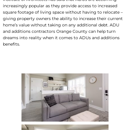
increasingly popular as they provide access to increased
square footage of living space without having to relocate –
giving property owners the ability to increase their current
home’s value without taking on any additional debt. ADU
and additions contractors Orange County can help turn
dreams into reality when it comes to ADUs and additions
benefits.