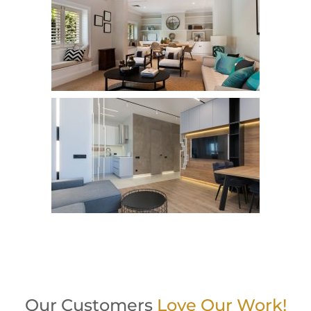
Our Customers
Love Our Work!