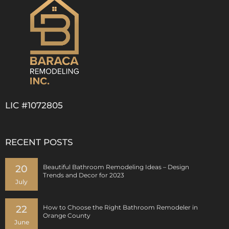
LIC #1072805
RECENT POSTS
20
Beautiful Bathroom Remodeling Ideas – Design
Trends and Decor for 2023
July
22
How to Choose the Right Bathroom Remodeler in
Orange County
June