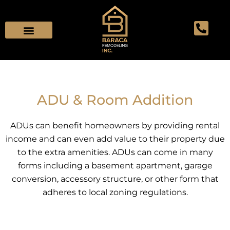
Skip
to
content
ADU & Room Addition
ADUs can benefit homeowners by providing rental
income and can even add value to their property due
to the extra amenities. ADUs can come in many
forms including a basement apartment, garage
conversion, accessory structure, or other form that
adheres to local zoning regulations.