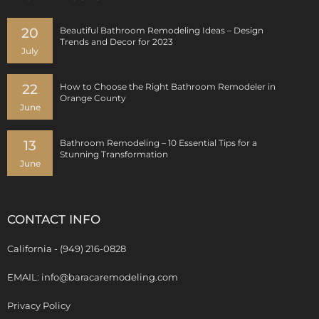
20
Beautiful Bathroom Remodeling Ideas – Design
Trends and Decor for 2023
July
22
How to Choose the Right Bathroom Remodeler in
Orange County
June
13
Bathroom Remodeling – 10 Essential Tips for a
Stunning Transformation
June
CONTACT INFO
California - (949) 216-0828
EMAIL: info@baracaremodeling.com
Privacy Policy