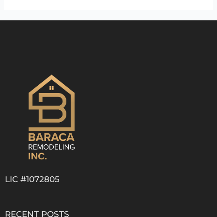
LIC #1072805
RECENT POSTS