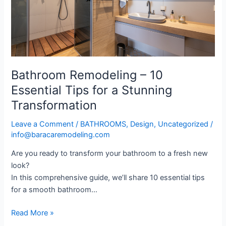
Tips
for
a
Stunning
Transformation
Bathroom Remodeling – 10
Essential Tips for a Stunning
Transformation
Leave a Comment
/
BATHROOMS
,
Design
,
Uncategorized
/
info@baracaremodeling.com
Are you ready to transform your bathroom to a fresh new
look?
In this comprehensive guide, we’ll share 10 essential tips
for a smooth bathroom…
Read More »